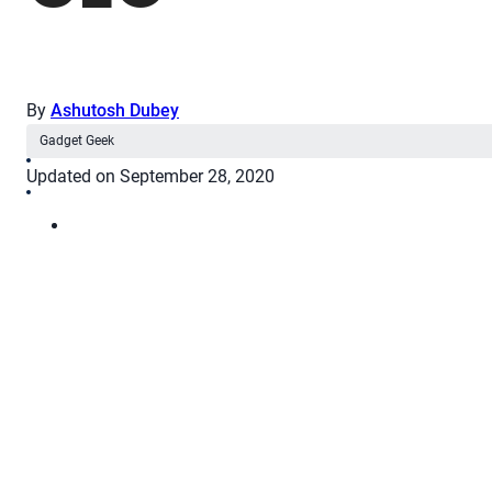
By
Ashutosh Dubey
Gadget Geek
Updated on September 28, 2020