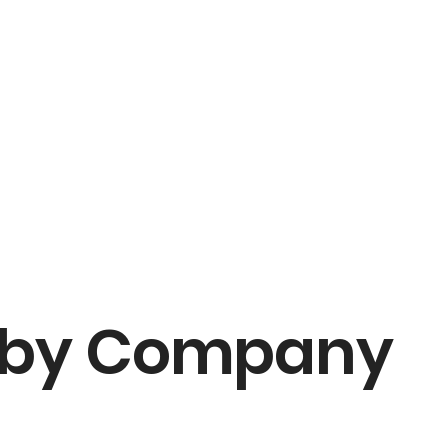
 by Company