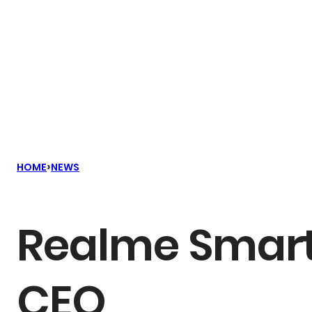
›
HOME
NEWS
Realme Smar
CEO