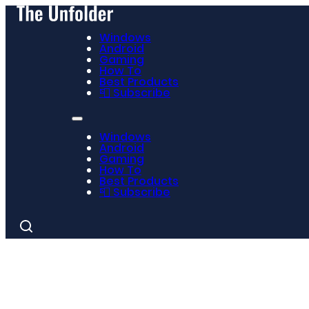
Windows
Android
Gaming
How To
Best Products
📮 Subscribe
Windows
Android
Gaming
How To
Best Products
📮 Subscribe
Search
for: