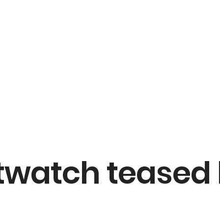
twatch teased