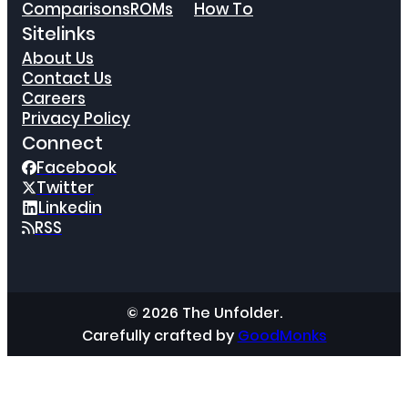
Comparisons
ROMs
How To
Sitelinks
About Us
Contact Us
Careers
Privacy Policy
Connect
Facebook
Twitter
Linkedin
RSS
© 2026 The Unfolder.
Carefully crafted by
GoodMonks