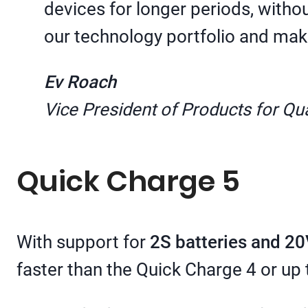
devices for longer periods, with
our technology portfolio and mak
Ev Roach
Vice President of Products for 
Quick Charge 5
With support for
2S batteries and 20
faster than the Quick Charge 4 or up 