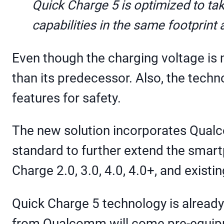
Quick Charge 5 is optimized to t
capabilities in the same footprint
Even though the charging voltage is
than its predecessor. Also, the tech
features for safety.
The new solution incorporates Qualco
standard to further extend the smart
Charge 2.0, 3.0, 4.0, 4.0+, and exist
Quick Charge 5 technology is alread
from Qualcomm will come pre-equip