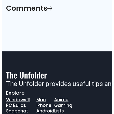
Comments
The Unfolder provides useful tips a
Explore
Windows 11
Mac
Anime
PC Builds
iPhone
Gaming
Snapchat
Android
Lists