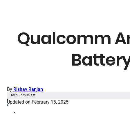
Qualcomm Ann
Battery
By
Rishav Ranjan
Tech Enthusiast
Updated on February 15, 2025