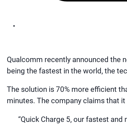
Qualcomm recently announced the ne
being the fastest in the world, the t
The solution is 70% more efficient tha
minutes. The company claims that it ca
“Quick Charge 5, our fastest and m