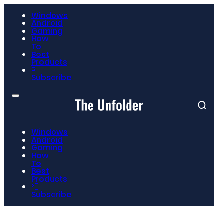
Windows
Android
Gaming
How
To
Best
Products
📮
Subscribe
Windows
Android
Gaming
How
To
Best
Products
📮
Subscribe