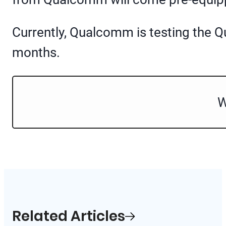
Currently, Qualcomm is testing the Q
months.
W
Related Articles