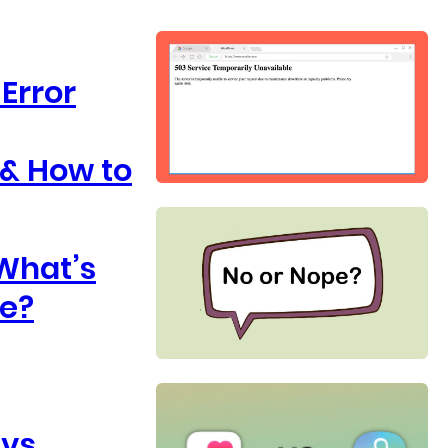
Error
 & How to
 What’s
ce?
 vs