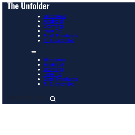
Windows
Android
Gaming
How To
Best Products
📮 Subscribe
Windows
Android
Gaming
How To
Best Products
📮 Subscribe
Search for: