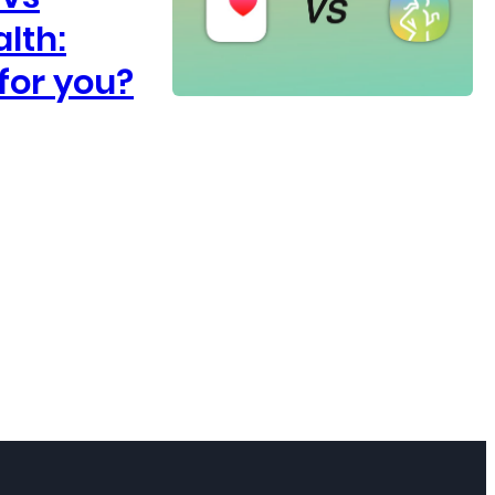
lth:
for you?