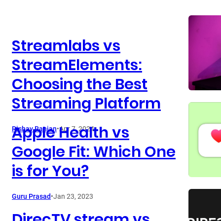
Streamlabs vs
StreamElements:
Choosing the Best
Streaming Platform
Apple Health vs
Rishav Ranjan
•
Apr 7, 2024
Google Fit: Which One
is for You?
Guru Prasad
•
Jan 23, 2023
DirecTV stream vs.