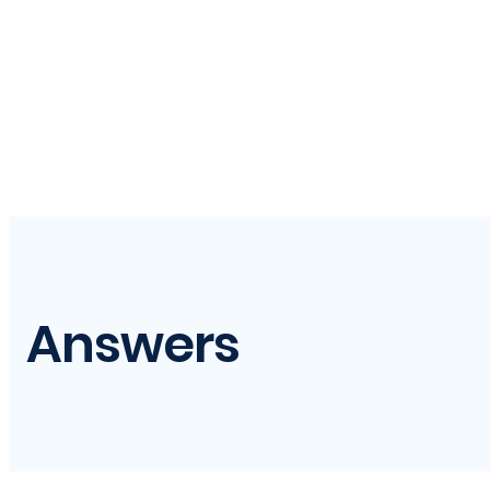
Answers