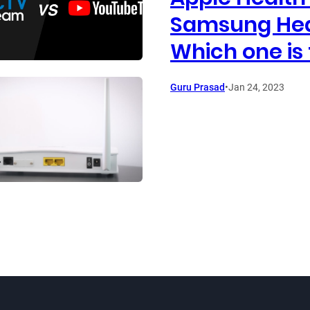
Samsung Hea
Which one is 
Guru Prasad
•
Jan 24, 2023