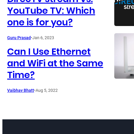
YouTube TV: Which
one is for you?
Guru Prasad
•
Jan 6, 2023
Can I Use Ethernet
and WiFi at the Same
Time?
Vaibhav Bhatt
•
Aug 5, 2022