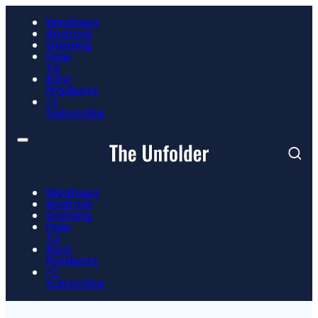
Windows
Android
Gaming
How
To
Best
Products
📮
Subscribe
Windows
Android
Gaming
How
To
Best
Products
📮
Subscribe