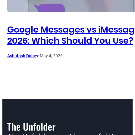
Google Messages vs iMessag
2026: Which Should You Use?
Ashutosh Dubey
•
May 4, 2026