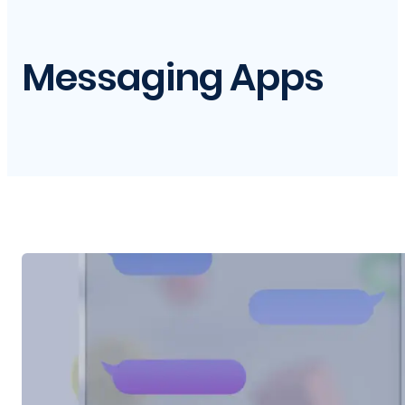
Messaging Apps