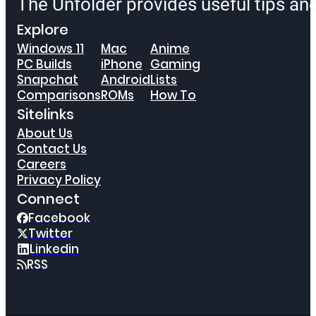
The Unfolder provides useful tips a
Explore
Windows 11
Mac
Anime
PC Builds
iPhone
Gaming
Snapchat
Android
Lists
Comparisons
ROMs
How To
Sitelinks
About Us
Contact Us
Careers
Privacy Policy
Connect
Facebook
Twitter
Linkedin
RSS