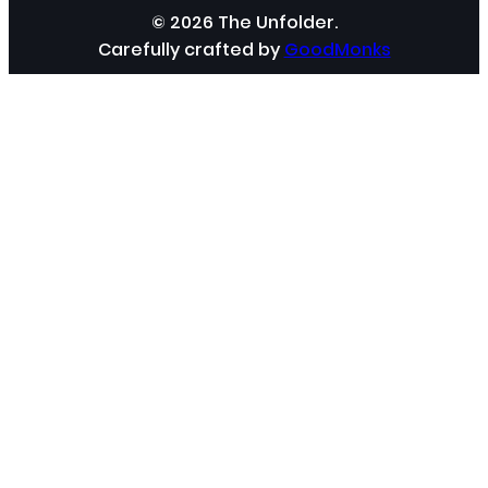
© 2026 The Unfolder.
Carefully crafted by
GoodMonks