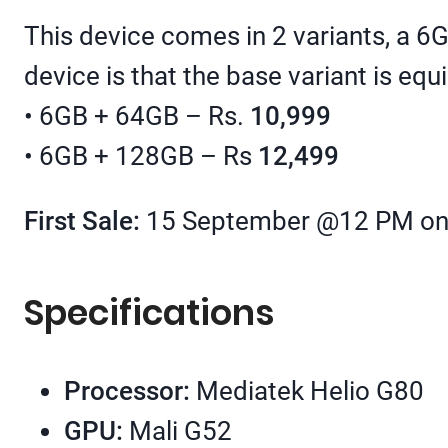
This device comes in 2 variants, a 6
device is that the base variant is e
• 6GB + 64GB – Rs.
10,999
• 6GB + 128GB – Rs
12,499
First Sale:
15 September @12 PM on 
Specifications
Processor:
Mediatek Helio G80
GPU:
Mali G52