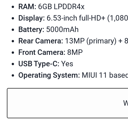
RAM:
6GB LPDDR4x
Display:
6.53-inch full-HD+ (1,080
Battery:
5000mAh
Rear Camera:
13MP (primary) + 
Front Camera:
8MP
USB Type-C:
Yes
Operating System:
MIUI 11 based
W