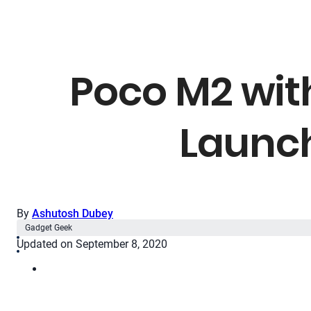
Poco M2 wit
Launch
By
Ashutosh Dubey
Gadget Geek
Updated on September 8, 2020