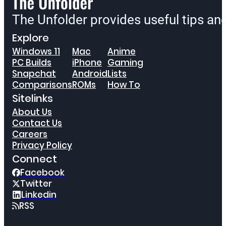
The Unfolder provides useful tips a
Explore
Windows 11
Mac
Anime
PC Builds
iPhone
Gaming
Snapchat
Android
Lists
Comparisons
ROMs
How To
Sitelinks
About Us
Contact Us
Careers
Privacy Policy
Connect
Facebook
Twitter
Linkedin
RSS