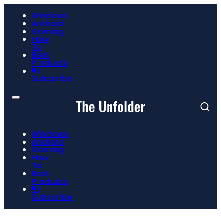
Windows
Android
Gaming
How
To
Best
Products
📮
Subscribe
Windows
Android
Gaming
How
To
Best
Products
📮
Subscribe