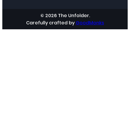
© 2026 The Unfolder.
Carefully crafted by
GoodMonks