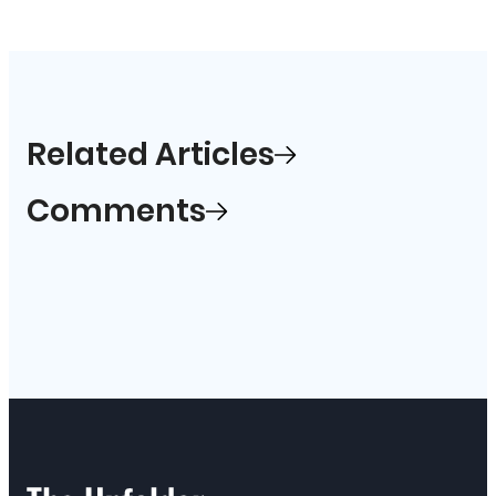
Related Articles
Comments