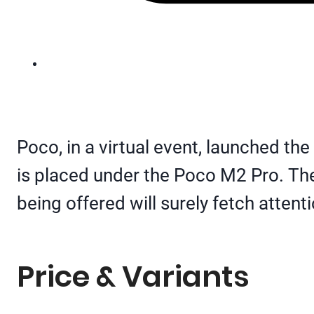
Poco, in a virtual event, launched th
is placed under the Poco M2 Pro. The 
being offered will surely fetch attent
Price & Variants