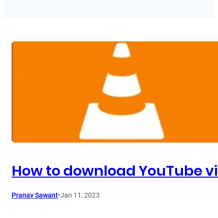
How to download YouTube vi
Pranav Sawant
•
Jan 11, 2023