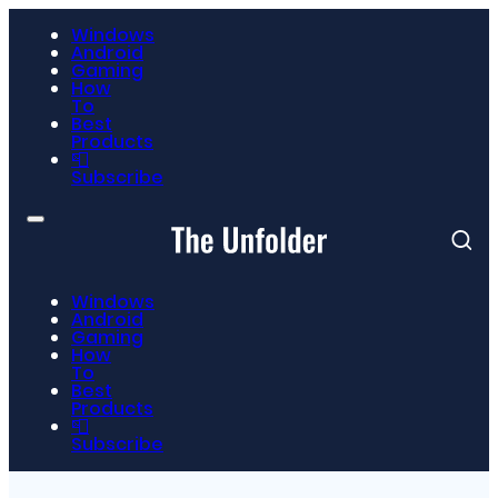
Windows
Android
Gaming
How
To
Best
Products
📮
Subscribe
Windows
Android
Gaming
How
To
Best
Products
📮
Subscribe