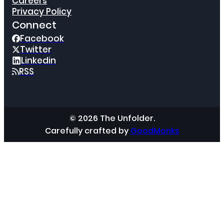
Careers
Privacy Policy
Connect
Facebook
Twitter
Linkedin
RSS
© 2026 The Unfolder.
Carefully crafted by
GoodMonks