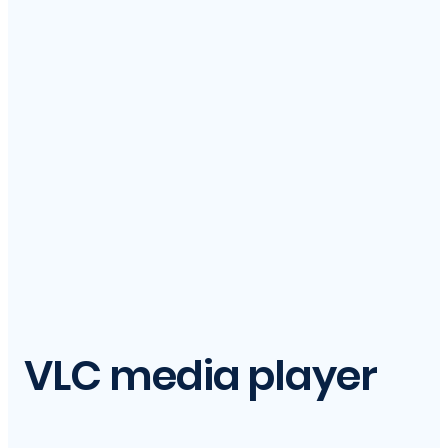
VLC media player