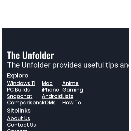
The Unfolder provides useful tips a
Explore
Windows 11
Mac
Anime
PC Builds
iPhone
Gaming
Snapchat
Android
Lists
Comparisons
ROMs
How To
Sitelinks
About Us
Contact Us