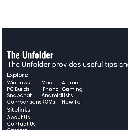
The Unfolder provides useful tips a
Explore
Windows 11
Mac
Anime
PC Builds
iPhone
Gaming
Snapchat
Android
Lists
Comparisons
ROMs
How To
Sitelinks
About Us
Contact Us