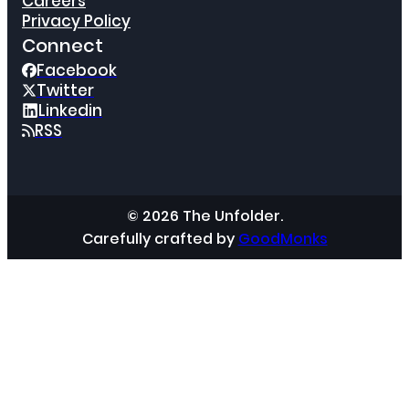
Careers
Privacy Policy
Connect
Facebook
Twitter
Linkedin
RSS
© 2026 The Unfolder.
Carefully crafted by
GoodMonks