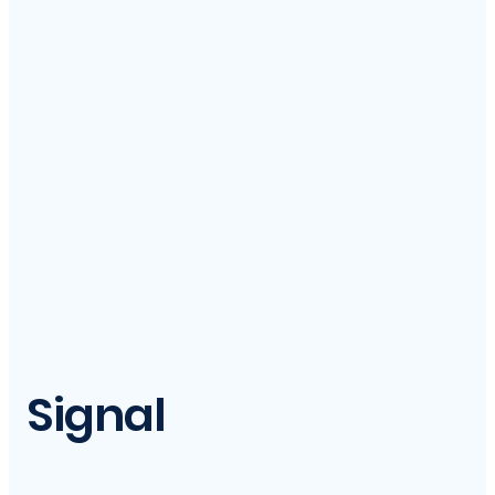
Signal