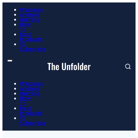
Windows
Android
Gaming
How
To
Best
Products
📮
Subscribe
Windows
Android
Gaming
How
To
Best
Products
📮
Subscribe