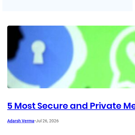
5 Most Secure and Private Me
Adarsh Verma
•
Jul 26, 2026