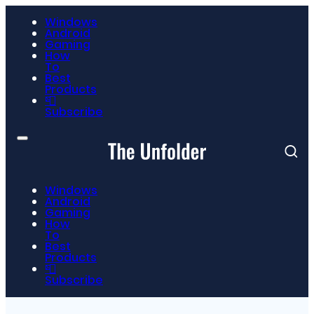
Windows
Android
Gaming
How
To
Best
Products
📮
Subscribe
Windows
Android
Gaming
How
To
Best
Products
📮
Subscribe