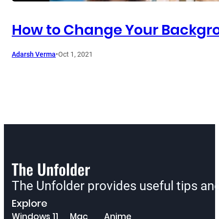
How to Change Your Backgro
Adarsh Verma
•
Oct 1, 2021
The Unfolder provides useful tips a
Explore
Windows 11
Mac
Anime