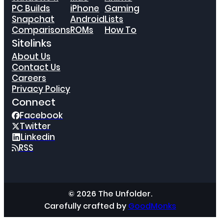
PC Builds
iPhone
Gaming
Snapchat
Android
Lists
Comparisons
ROMs
How To
Sitelinks
About Us
Contact Us
Careers
Privacy Policy
Connect
Facebook
Twitter
Linkedin
RSS
© 2026 The Unfolder.
Carefully crafted by
GoodMonks