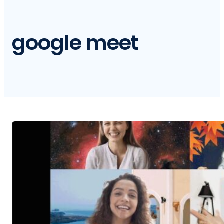
google meet