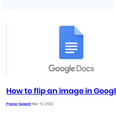
How to flip an image in Goog
Pranav Sawant
•
Mar 12, 2022