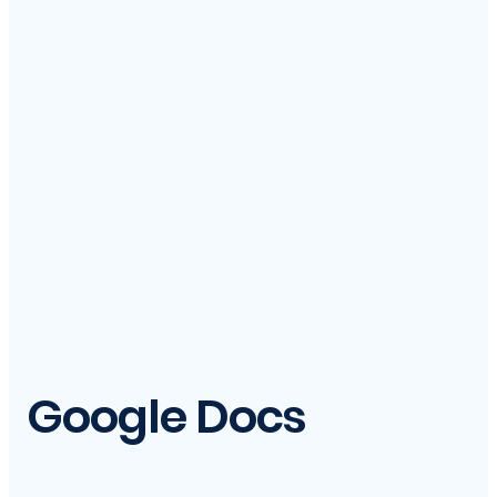
Google Docs