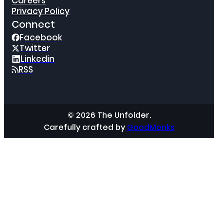
Careers
Privacy Policy
Connect
Facebook
Twitter
Linkedin
RSS
© 2026 The Unfolder.
Carefully crafted by
GoodMonks