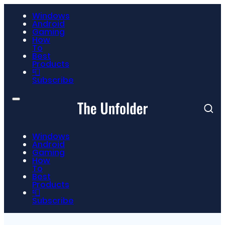
Windows
Android
Gaming
How
To
Best
Products
📮
Subscribe
Windows
Android
Gaming
How
To
Best
Products
📮
Subscribe