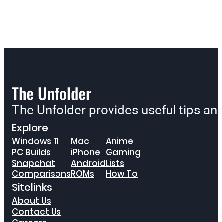
The Unfolder provides useful tips a
Explore
Windows 11
Mac
Anime
PC Builds
iPhone
Gaming
Snapchat
Android
Lists
Comparisons
ROMs
How To
Sitelinks
About Us
Contact Us