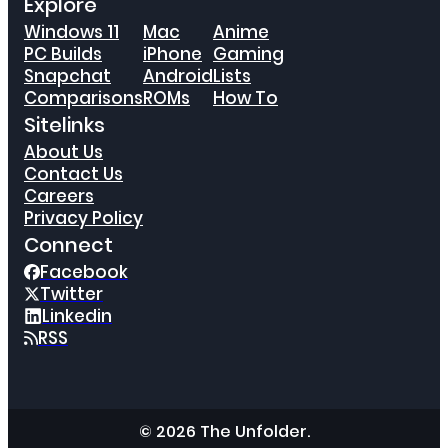
Explore
Windows 11
Mac
Anime
PC Builds
iPhone
Gaming
Snapchat
Android
Lists
Comparisons
ROMs
How To
Sitelinks
About Us
Contact Us
Careers
Privacy Policy
Connect
Facebook
Twitter
Linkedin
RSS
© 2026 The Unfolder.