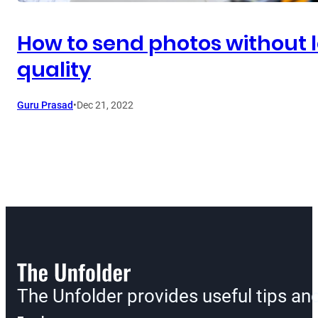
How to send photos without 
quality
Guru Prasad
•
Dec 21, 2022
The Unfolder provides useful tips a