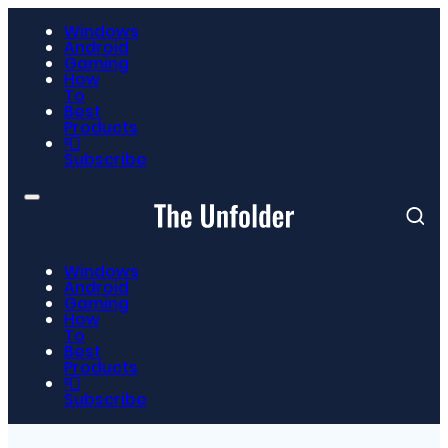
Windows
Android
Gaming
How
To
Best
Products
📮
Subscribe
Windows
Android
Gaming
How
To
Best
Products
📮
Subscribe