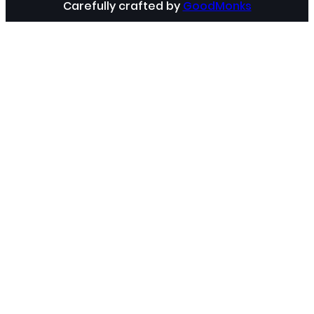
Carefully crafted by
GoodMonks