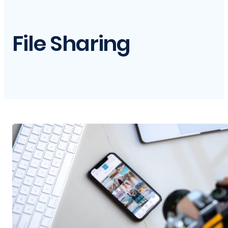
File Sharing