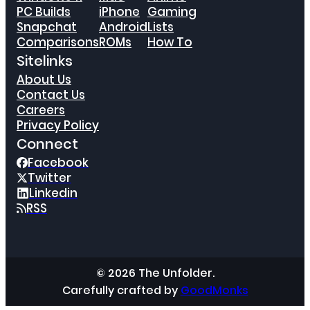
PC Builds
iPhone
Gaming
Snapchat
Android
Lists
Comparisons
ROMs
How To
Sitelinks
About Us
Contact Us
Careers
Privacy Policy
Connect
Facebook
Twitter
Linkedin
RSS
© 2026 The Unfolder.
Carefully crafted by
GoodMonks