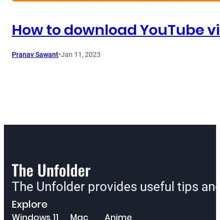
How to download YouTube vi
Pranav Sawant
•
Jan 11, 2023
The Unfolder provides useful tips a
Explore
Windows 11
Mac
Anime