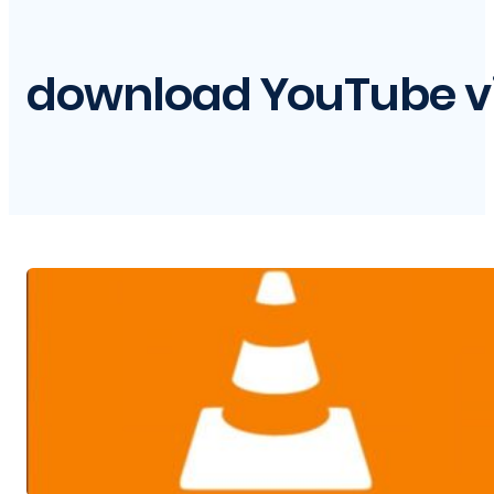
download YouTube vi