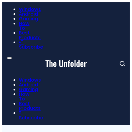
Windows
Android
Gaming
How
To
Best
Products
📮
Subscribe
Windows
Android
Gaming
How
To
Best
Products
📮
Subscribe