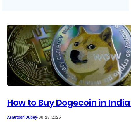
How to Buy Dogecoin in India
Ashutosh Dubey
•
Jul 29, 2025