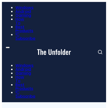
Windows
Android
Gaming
How
To
Best
Products
📮
Subscribe
Windows
Android
Gaming
How
To
Best
Products
📮
Subscribe