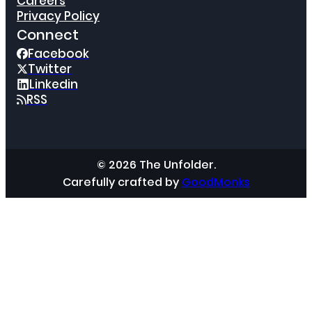
Careers
Privacy Policy
Connect
Facebook
Twitter
Linkedin
RSS
© 2026 The Unfolder.
Carefully crafted by
GoodMonks