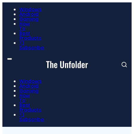
Windows
Android
Gaming
How
To
Best
Products
📮
Subscribe
Windows
Android
Gaming
How
To
Best
Products
📮
Subscribe