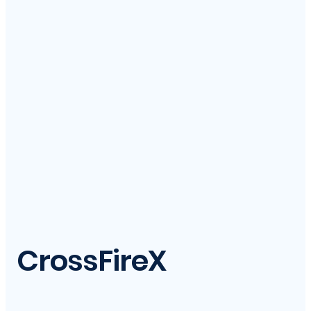
CrossFireX