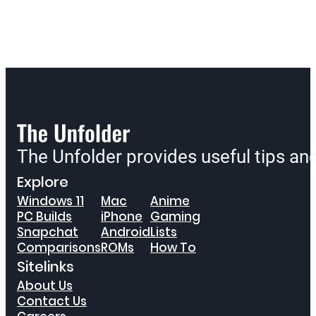
The Unfolder provides useful tips a
Explore
Windows 11
Mac
Anime
PC Builds
iPhone
Gaming
Snapchat
Android
Lists
Comparisons
ROMs
How To
Sitelinks
About Us
Contact Us