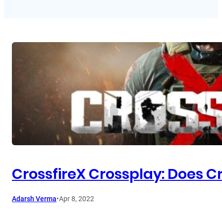
CrossfireX Crossplay: Does C
Adarsh Verma
•
Apr 8, 2022