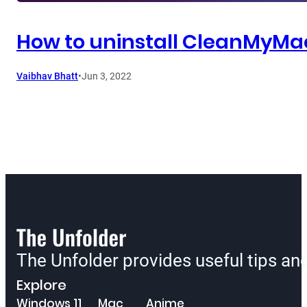
How to uninstall CleanMyMa
Vaibhav Bhatt
•
Jun 3, 2022
The Unfolder provides useful tips a
Explore
Windows 11
Mac
Anime