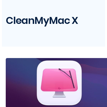
CleanMyMac X