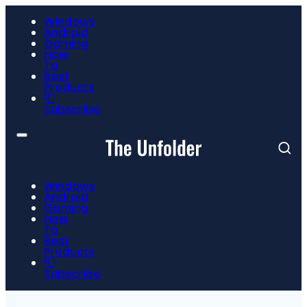
Windows
Android
Gaming
How
To
Best
Products
📮
Subscribe
Windows
Android
Gaming
How
To
Best
Products
📮
Subscribe