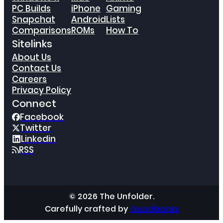
PC Builds
iPhone
Gaming
Snapchat
Android
Lists
Comparisons
ROMs
How To
Sitelinks
About Us
Contact Us
Careers
Privacy Policy
Connect
Facebook
Twitter
Linkedin
RSS
© 2026 The Unfolder.
Carefully crafted by
GoodMonks