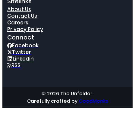
Sitelinks
About Us
Contact Us
Careers
Privacy Policy
Connect
Facebook
Twitter
Linkedin
RSS
© 2026 The Unfolder.
Carefully crafted by
GoodMonks