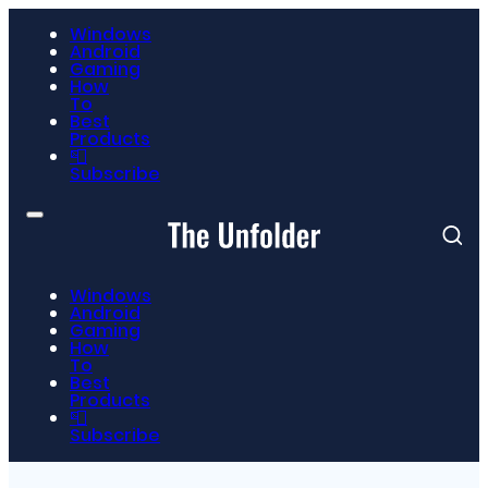
Windows
Android
Gaming
How
To
Best
Products
📮
Subscribe
Windows
Android
Gaming
How
To
Best
Products
📮
Subscribe