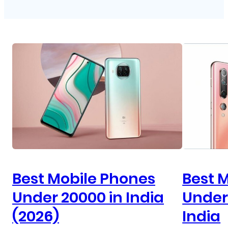
Best Mobile Phones
Best 
Under 20000 in India
Under 
(2026)
India