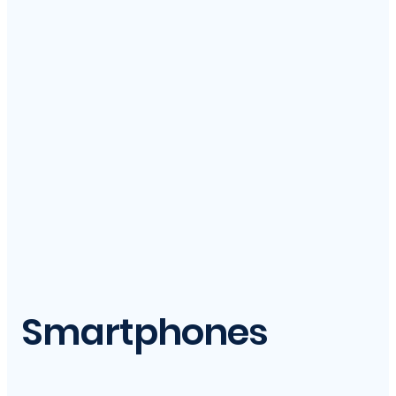
Smartphones