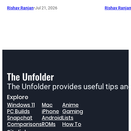
Rishav Ranjan
•
Jul 21, 2026
Rishav Ranja
The Unfolder provides useful tips a
Explore
Windows 11
Mac
Anime
PC Builds
iPhone
Gaming
Snapchat
Android
Lists
Comparisons
ROMs
How To