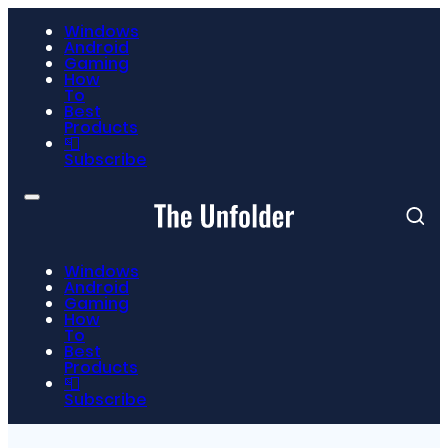
Windows
Android
Gaming
How
To
Best
Products
📮
Subscribe
Windows
Android
Gaming
How
To
Best
Products
📮
Subscribe