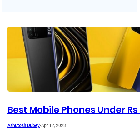
Best Mobile Phones Under Rs 1
Ashutosh Dubey
•
Apr 12, 2023