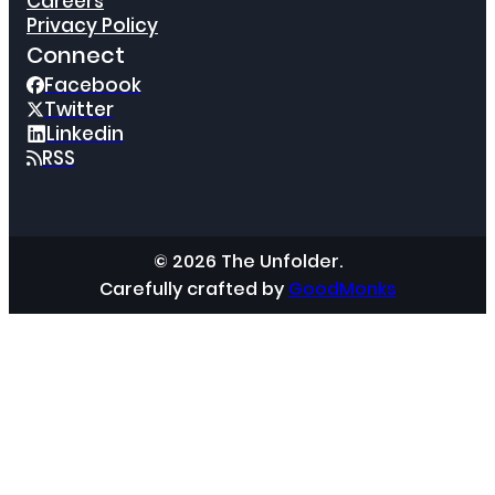
Careers
Privacy Policy
Connect
Facebook
Twitter
Linkedin
RSS
© 2026 The Unfolder.
Carefully crafted by
GoodMonks