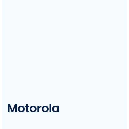
Motorola