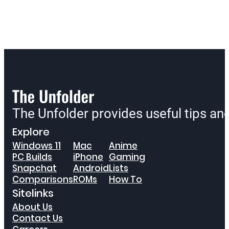
The Unfolder provides useful tips a
Explore
Windows 11
Mac
Anime
PC Builds
iPhone
Gaming
Snapchat
Android
Lists
Comparisons
ROMs
How To
Sitelinks
About Us
Contact Us