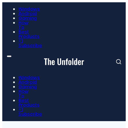
Windows
Android
Gaming
How
To
Best
Products
📮
Subscribe
Windows
Android
Gaming
How
To
Best
Products
📮
Subscribe