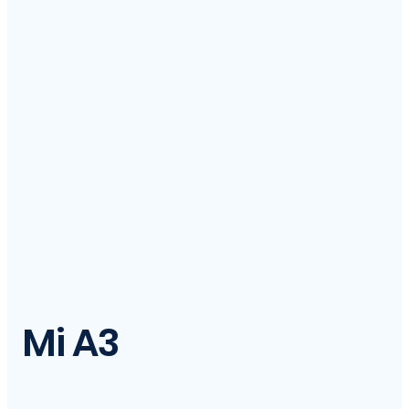
Mi A3