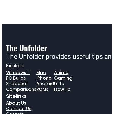
The Unfolder provides useful tips a
Explore
Windows 11
Mac
Anime
PC Builds
iPhone
Gaming
Snapchat
Android
Lists
Comparisons
ROMs
How To
Sitelinks
About Us
Contact Us