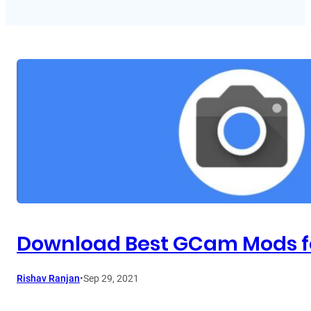
Download Best GCam Mods fo
Rishav Ranjan
•
Sep 29, 2021