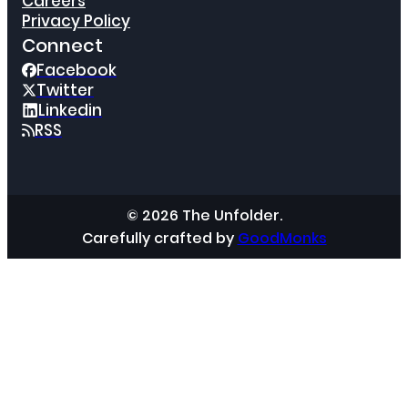
Careers
Privacy Policy
Connect
Facebook
Twitter
Linkedin
RSS
© 2026 The Unfolder.
Carefully crafted by
GoodMonks