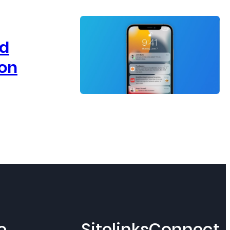
ld
 on
e
Sitelinks
Connect