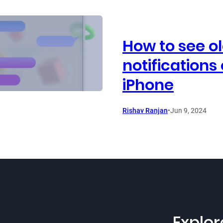
How to see o
notifications
iPhone
Rishav Ranjan
•
Jun 9, 2024
Explor