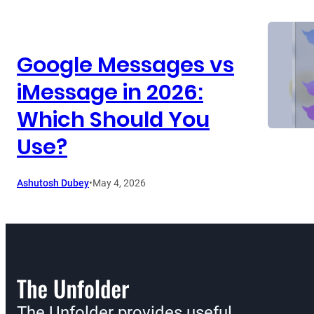
Google Messages vs
iMessage in 2026:
Which Should You
Use?
Ashutosh Dubey
•
May 4, 2026
The Unfolder provides useful