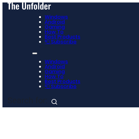
Windows
Android
Gaming
How To
Best Products
📮 Subscribe
Windows
Android
Gaming
How To
Best Products
📮 Subscribe
Search for: