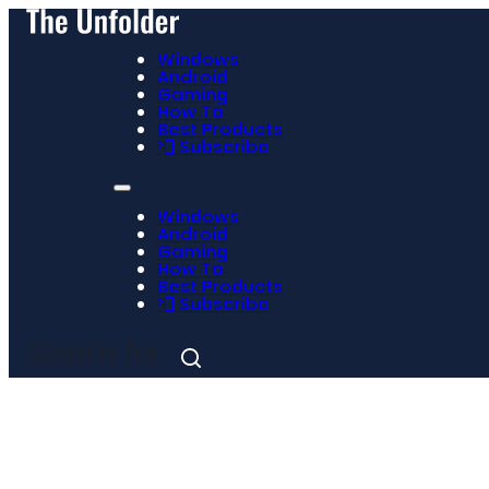
Windows
Android
Gaming
How To
Best Products
📮 Subscribe
Windows
Android
Gaming
How To
Best Products
📮 Subscribe
Search for: