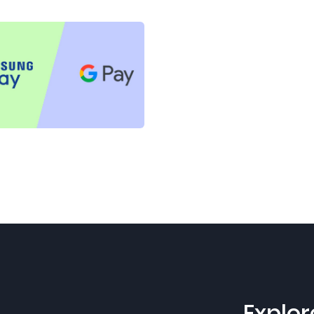
Explor