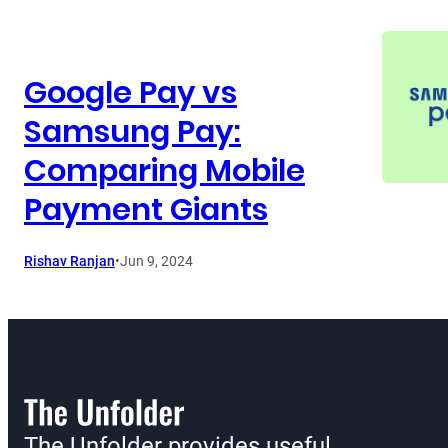
Google Pay vs
Samsung Pay:
Comparing Mobile
Payment Giants
Rishav Ranjan
•
Jun 9, 2024
The Unfolder provides useful