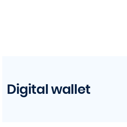
Digital wallet